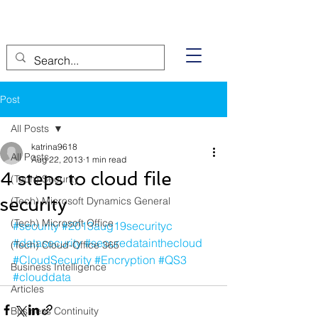
Post
All Posts
katrina9618
All Posts
Aug 22, 2013
1 min read
4 steps to cloud file
(Tech) Security
security
(Tech) Microsoft Dynamics General
(Tech) Microsoft Office
#security
#2013aug19securityc
#datasecurity
#securedatainthecloud
(Tech) Cloud-Office 365
#CloudSecurity
#Encryption
#QS3
Business Intelligence
#clouddata
Articles
Business Continuity