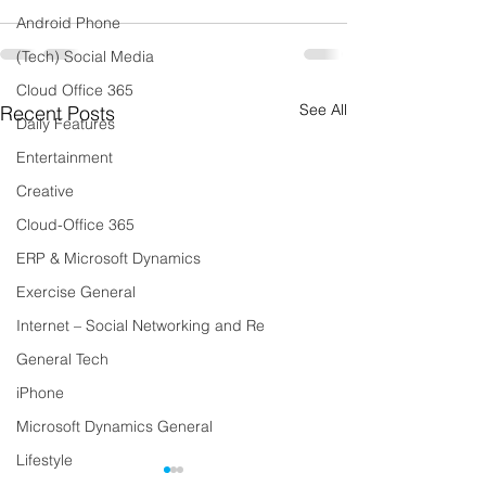
Android Phone
(Tech) Social Media
Cloud Office 365
See All
Recent Posts
Daily Features
Entertainment
Creative
Cloud-Office 365
ERP & Microsoft Dynamics
Exercise General
Internet – Social Networking and Re
General Tech
iPhone
Microsoft Dynamics General
Lifestyle