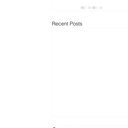
Microsoft Dynamics
Microsoft
Recent Posts
Security
News and General