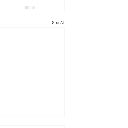
d
News
Productivity
See All