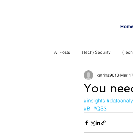
Hom
All Posts
(Tech) Security
(Tech
katrina9618
Mar 17
Business Intelligence
Articles
You need
Daily Features
Entertainment
#insights
#dataanaly
#BI
#QS3
Internet – Social Networking and R