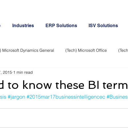
e
Industries
ERP Solutions
ISV Solutions
) Microsoft Dynamics General
(Tech) Microsoft Office
(Tech
, 2015
1 min read
Business Continuity
Android Phone
(Tech) Social Me
 to know these BI term
Creative
Cloud-Office 365
ERP & Microsoft Dynamics
sis
#jargon
#2015mar17businessintelligencec
#Busines
e
General Tech
iPhone
Microsoft Dynamics General