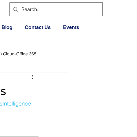
Blog
Contact Us
Events
) Cloud-Office 365
dia
Cloud Office 365
s
Exercise General
sIntelligence
Lifestyle