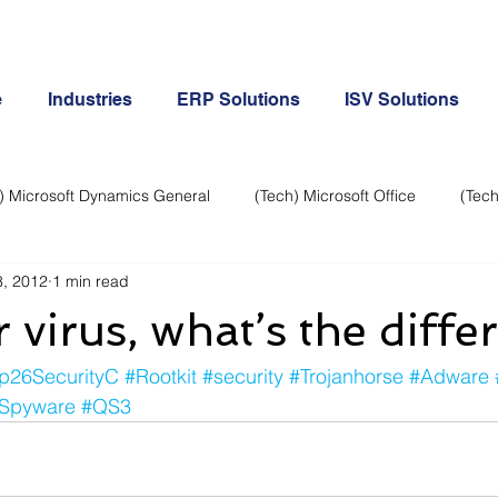
e
Industries
ERP Solutions
ISV Solutions
) Microsoft Dynamics General
(Tech) Microsoft Office
(Tech
, 2012
1 min read
Business Continuity
Android Phone
(Tech) Social Me
virus, what’s the diffe
Creative
Cloud-Office 365
ERP & Microsoft Dynamics
p26SecurityC
#Rootkit
#security
#Trojanhorse
#Adware
Spyware
#QS3
e
General Tech
iPhone
Microsoft Dynamics General