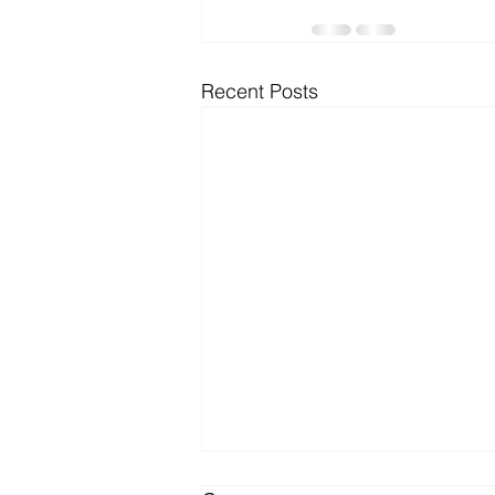
Microsoft Dynamics
Microsoft
Recent Posts
Security
News and General