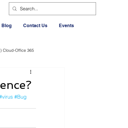
Blog
Contact Us
Events
) Cloud-Office 365
dia
Cloud Office 365
rence?
Exercise General
#virus
#Bug
Lifestyle