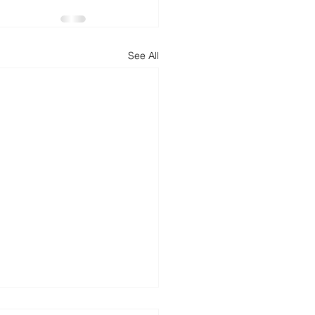
d
News
Productivity
See All