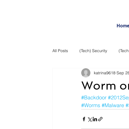
Hom
All Posts
(Tech) Security
(Tech
katrina9618
Sep 28
Business Intelligence
Articles
Worm or 
Daily Features
Entertainment
#Backdoor
#2012Se
#Worms
#Malware
#
Internet – Social Networking and R