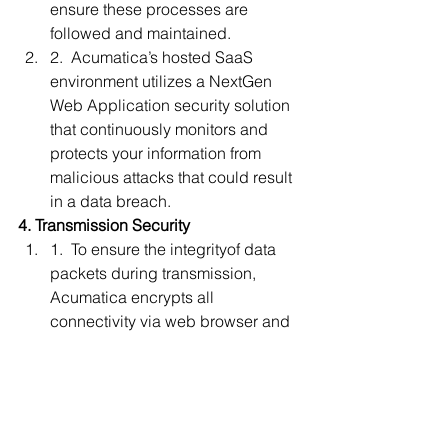
ensure these processes are 
followed and maintained.
2.  Acumatica’s hosted SaaS 
environment utilizes a NextGen 
Web Application security solution 
that continuously monitors and 
protects your information from 
malicious attacks that could result 
in a data breach. 
4. Transmission Security
1.  To ensure the integrityof data 
packets during transmission, 
Acumatica encrypts all 
connectivity via web browser and 
through all API integrations.
2.  For network data transmissions, 
Acumatica utilizes the following 
encryption algorithms:
1.    Advanced Encryption 