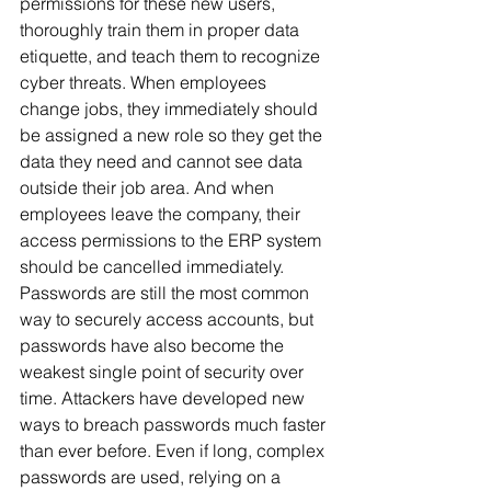
permissions for these new users, 
thoroughly train them in proper data 
etiquette, and teach them to recognize 
cyber threats. When employees 
change jobs, they immediately should 
be assigned a new role so they get the 
data they need and cannot see data 
outside their job area. And when 
employees leave the company, their 
access permissions to the ERP system 
should be cancelled immediately. 
Passwords are still the most common 
way to securely access accounts, but 
passwords have also become the 
weakest single point of security over 
time. Attackers have developed new 
ways to breach passwords much faster 
than ever before. Even if long, complex 
passwords are used, relying on a 