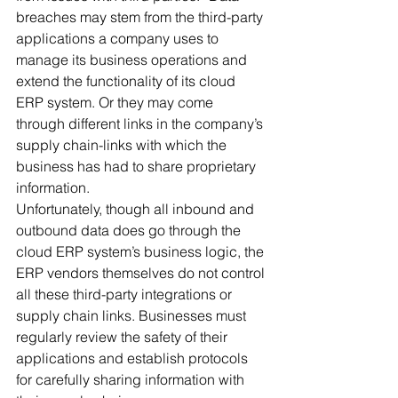
breaches may stem from the third-party 
applications a company uses to 
manage its business operations and 
extend the functionality of its cloud 
ERP system. Or they may come 
through different links in the company’s 
supply chain-links with which the 
business has had to share proprietary 
information. 
Unfortunately, though all inbound and 
outbound data does go through the 
cloud ERP system’s business logic, the 
ERP vendors themselves do not control 
all these third-party integrations or 
supply chain links. Businesses must 
regularly review the safety of their 
applications and establish protocols 
for carefully sharing information with 