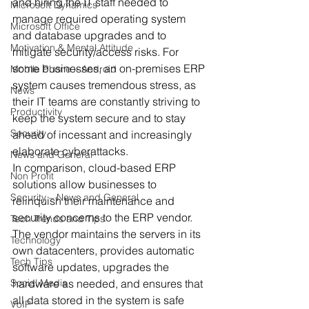
and hiring the IT staff needed to 
Microsoft Dynamics
manage required operating system 
Microsoft Office
and database upgrades and to 
Motivation & Mental Attitude
mitigate security/access risks. For 
some businesses, an on-premises ERP 
Mobile Phone – Android
system causes tremendous stress, as 
News
their IT teams are constantly striving to 
Productivity
keep the system secure and to stay 
Security
ahead of incessant and increasingly 
elaborate cyberattacks. 
News and General
In comparison, cloud-based ERP 
Non Profit
solutions allow businesses to 
Security – News and General
relinquish their maintenance and 
security concerns to the ERP vendor. 
Tech Trends and Tips
The vendor maintains the servers in its 
Technology
own datacenters, provides automatic 
Tech Tips
software updates, upgrades the 
Social Media
hardware as needed, and ensures that 
all data stored in the system is safe 
VoIP