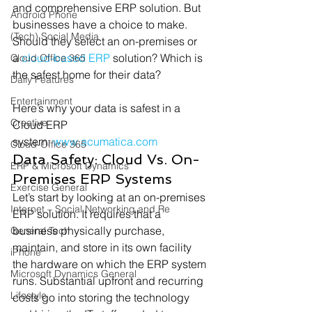
and comprehensive ERP solution. But 
Android Phone
businesses have a choice to make. 
(Tech) Social Media
Should they select an on-premises or 
a 
cloud-based ERP
 solution? Which is 
Cloud Office 365
the safest home for their data? 
Daily Features
Entertainment
Here’s why your data is safest in a 
Creative
Cloud ERP 
system: 
www.acumatica.com
Cloud-Office 365
Data Safety: Cloud Vs. On-
ERP & Microsoft Dynamics
Premises ERP Systems 
Exercise General
Let’s start by looking at an on-premises 
Internet – Social Networking and Re
ERP solution. It requires that a 
business physically purchase, 
General Tech
maintain, and store in its own facility 
iPhone
the hardware on which the ERP system 
Microsoft Dynamics General
runs. Substantial upfront and recurring 
Lifestyle
costs go into storing the technology 