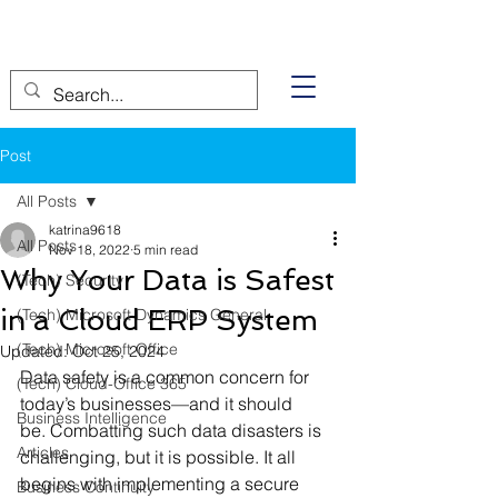
Post
All Posts
katrina9618
All Posts
Nov 18, 2022
5 min read
Why Your Data is Safest
(Tech) Security
in a Cloud ERP System
(Tech) Microsoft Dynamics General
(Tech) Microsoft Office
Updated:
Oct 25, 2024
Data safety is a common concern for 
(Tech) Cloud-Office 365
today’s businesses—and it should 
Business Intelligence
be. Combatting such data disasters is 
Articles
challenging, but it is possible. It all 
begins with implementing a secure 
Business Continuity