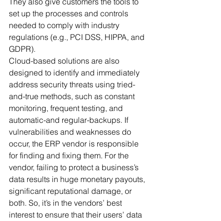
They also give customers the tools to 
set up the processes and controls 
needed to comply with industry 
regulations (e.g., PCI DSS, HIPPA, and 
GDPR). 
Cloud-based solutions are also 
designed to identify and immediately 
address security threats using tried-
and-true methods, such as constant 
monitoring, frequent testing, and 
automatic-and regular-backups. If 
vulnerabilities and weaknesses do 
occur, the ERP vendor is responsible 
for finding and fixing them. For the 
vendor, failing to protect a business’s 
data results in huge monetary payouts, 
significant reputational damage, or 
both. So, it’s in the vendors’ best 
interest to ensure that their users’ data 