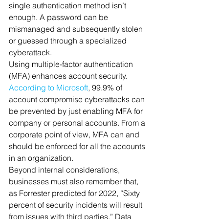
single authentication method isn’t 
enough. A password can be 
mismanaged and subsequently stolen 
or guessed through a specialized 
cyberattack. 
Using multiple-factor authentication 
(MFA) enhances account security. 
According to Microsoft
, 99.9% of 
account compromise cyberattacks can 
be prevented by just enabling MFA for 
company or personal accounts. From a 
corporate point of view, MFA can and 
should be enforced for all the accounts 
in an organization. 
Beyond internal considerations, 
businesses must also remember that, 
as Forrester predicted for 2022, “Sixty 
percent of security incidents will result 
from issues with third parties.” Data 