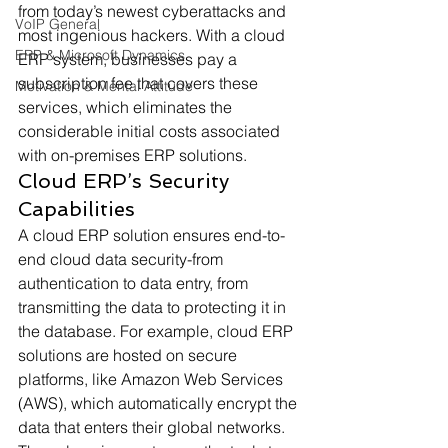
from today’s newest cyberattacks and 
VoIP General
most ingenious hackers. With a cloud 
ERP & Microsoft Dynamics
ERP system, businesses pay a 
subscription fee that covers these 
Motivation & Mental Attitude
services, which eliminates the 
considerable initial costs associated 
with on-premises ERP solutions. 
Cloud ERP’s Security 
Capabilities 
A cloud ERP solution ensures end-to-
end cloud data security-from 
authentication to data entry, from 
transmitting the data to protecting it in 
the database. For example, cloud ERP 
solutions are hosted on secure 
platforms, like Amazon Web Services 
(AWS), which automatically encrypt the 
data that enters their global networks. 