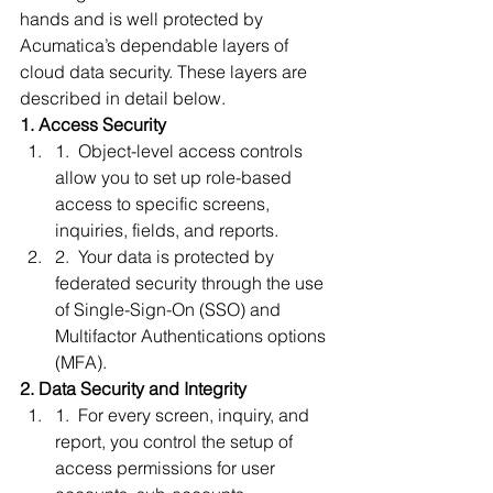
hands and is well protected by 
Acumatica’s dependable layers of 
cloud data security. These layers are 
described in detail below. 
1. Access Security
1.  Object-level access controls 
allow you to set up role-based 
access to specific screens, 
inquiries, fields, and reports. 
2.  Your data is protected by 
federated security through the use 
of Single-Sign-On (SSO) and 
Multifactor Authentications options 
(MFA). 
2. Data Security and Integrity
1.  For every screen, inquiry, and 
report, you control the setup of 
access permissions for user 