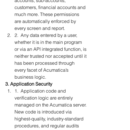
accounts, sub-accounts, 
customers, financial accounts and 
much more. These permissions 
are automatically enforced by 
every screen and report.
2.  Any data entered by a user, 
whether it is in the main program 
or via an API integrated function, is 
neither trusted nor accepted until it 
has been processed through 
every facet of Acumatica’s 
business logic. 
3. Application Security
1.  Application code and 
verification logic are entirely 
managed on the Acumatica server. 
New code is introduced via 
highest-quality, industry-standard 
procedures, and regular audits 