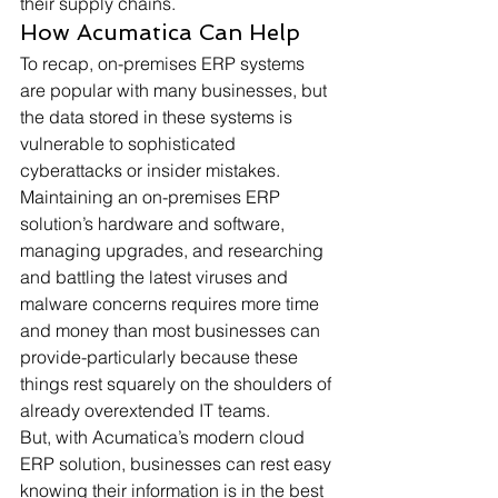
their supply chains. 
How Acumatica Can Help 
To recap, on-premises ERP systems 
are popular with many businesses, but 
the data stored in these systems is 
vulnerable to sophisticated 
cyberattacks or insider mistakes. 
Maintaining an on-premises ERP 
solution’s hardware and software, 
managing upgrades, and researching 
and battling the latest viruses and 
malware concerns requires more time 
and money than most businesses can 
provide-particularly because these 
things rest squarely on the shoulders of 
already overextended IT teams. 
But, with Acumatica’s modern cloud 
ERP solution, businesses can rest easy 
knowing their information is in the best 