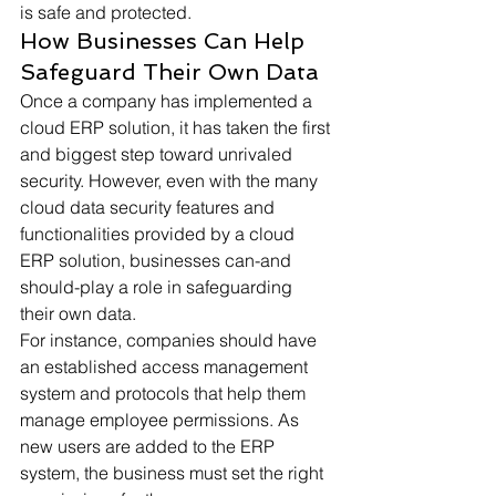
is safe and protected. 
How Businesses Can Help 
Safeguard Their Own Data 
Once a company has implemented a 
cloud ERP solution, it has taken the first 
and biggest step toward unrivaled 
security. However, even with the many 
cloud data security features and 
functionalities provided by a cloud 
ERP solution, businesses can-and 
should-play a role in safeguarding 
their own data. 
For instance, companies should have 
an established access management 
system and protocols that help them 
manage employee permissions. As 
new users are added to the ERP 
system, the business must set the right 