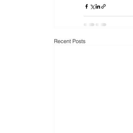
Microsoft Dynamics
Microsoft
Security
News and General
Recent Posts