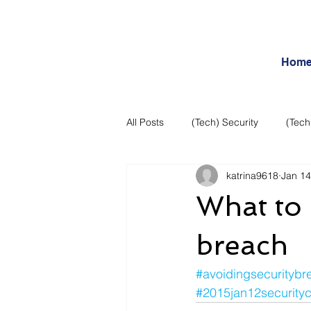
Hom
All Posts
(Tech) Security
(Tech
katrina9618
Jan 14
Business Intelligence
Articles
What to 
Daily Features
Entertainment
breach
#avoidingsecuritybr
Internet – Social Networking and R
#2015jan12security