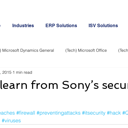
e
Industries
ERP Solutions
ISV Solutions
) Microsoft Dynamics General
(Tech) Microsoft Office
(Tech
, 2015
1 min read
Business Continuity
Android Phone
(Tech) Social Me
learn from Sony’s secur
Creative
Cloud-Office 365
ERP & Microsoft Dynamics
eaches
#firewall
#preventingattacks
#itsecurity
#hack
#
e
General Tech
iPhone
Microsoft Dynamics General
c
#viruses