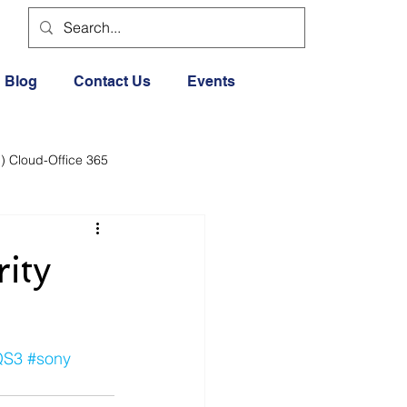
Blog
Contact Us
Events
) Cloud-Office 365
dia
Cloud Office 365
ity
Exercise General
QS3
#sony
Lifestyle