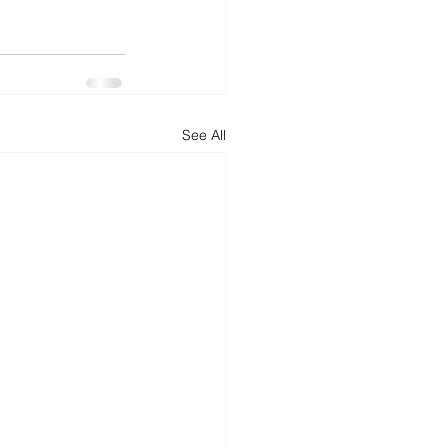
d
News
Productivity
See All