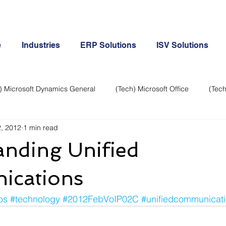
e
Industries
ERP Solutions
ISV Solutions
) Microsoft Dynamics General
(Tech) Microsoft Office
(Tech
, 2012
1 min read
Business Continuity
Android Phone
(Tech) Social Me
anding Unified
Creative
Cloud-Office 365
ERP & Microsoft Dynamics
cations
os
#technology
#2012FebVoIP02C
#unifiedcommunicat
e
General Tech
iPhone
Microsoft Dynamics General