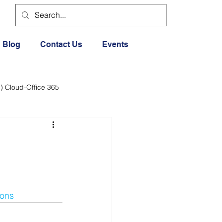
Blog
Contact Us
Events
) Cloud-Office 365
dia
Cloud Office 365
Exercise General
ions
Lifestyle