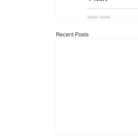
Microsoft Dynamics
Microsoft
Recent Posts
Security
News and General