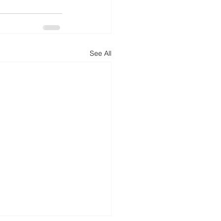
d
News
Productivity
See All