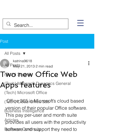
Post
All Posts
katrina9618
All Posts
May 21, 2013
2 min read
Two new Office Web
(Tech) Security
Apps features
(Tech) Microsoft Dynamics General
(Tech) Microsoft Office
 Office 365 is Microsoft’s cloud based 
(Tech) Cloud-Office 365
version of their popular Office software. 
Business Intelligence
This pay per-user and month suite 
Articles
provides all users with the productivity 
software and support they need to 
Business Continuity