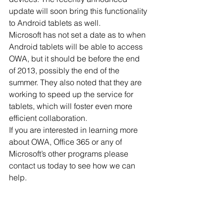
update will soon bring this functionality 
to Android tablets as well. 
Microsoft has not set a date as to when 
Android tablets will be able to access 
OWA, but it should be before the end 
of 2013, possibly the end of the 
summer. They also noted that they are 
working to speed up the service for 
tablets, which will foster even more 
efficient collaboration. 
If you are interested in learning more 
about OWA, Office 365 or any of 
Microsoft’s other programs please 
contact us today to see how we can 
help.
Published with permission from 
TechAdvisory.org. 
Source.