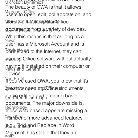
Microsoft Dynamics
The beauty of OWA is that it allows 
Microsoft Office
users to open, edit, collaborate on, and 
Motivation & Mental Attitude
store the most popular Office 
documents from a variety of devices. 
Mobile Phone – Android
What this means is that as long as a 
News
user has a Microsoft Account and is 
Productivity
connected to the Internet, they can 
access Office software without actually 
Security
having it installed on their computer or 
News and General
device. 
Non Profit
If you’ve used OWA, you know that it’s 
great for opening Office documents, 
Security – News and General
basic editing and creating basic 
Tech Trends and Tips
documents. The major downside is, 
Technology
these web based apps are missing a 
Tech Tips
number of more advanced features 
e.g., Find and Replace in Word. 
Social Media
Microsoft has stated that they are 
VoIP