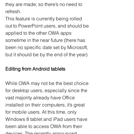
they are made; so there’s no need to 
refresh. 
This feature is currently being rolled 
out to PowerPoint users, and should be 
applied to the other OWA apps 
sometime in the near future (there has 
been no specific date set by Microsoft, 
but it should be by the end of the year). 
Editing from Android tablets
While OWA may not be the best choice 
for desktop users, especially since the 
vast majority already have Office 
installed on their computers, it’s great 
for mobile users. At this time, only 
Windows 8 tablet and iPad users have 
been able to access OWA from their 
devices. The recently announced 