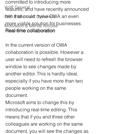
committed to introducing more 
VoIP General
features, and have recently announced 
two that could make OWA an even 
ERP & Microsoft Dynamics
more viable solution for businesses. 
Motivation & Mental Attitude
Real-time collaboration 
In the current version of OWA 
collaboration is possible. However a 
user will need to refresh the browser 
window to see changes made by 
another editor. This is hardly ideal, 
especially if you have more than two 
people working on the same 
document. 
Microsoft aims to change this by 
introducing real-time editing. This 
means that if you and three other 
colleagues are working on the same 
document, you will see the changes as 