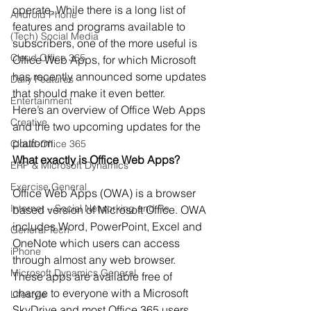
operate. While there is a long list of 
Android Phone
features and programs available to 
(Tech) Social Media
subscribers, one of the more useful is 
Cloud Office 365
Office Web Apps, for which Microsoft 
has recently announced some updates 
Daily Features
that should make it even better. 
Entertainment
Here’s an overview of Office Web Apps 
Creative
and the two upcoming updates for the 
platform. 
Cloud-Office 365
What exactly is Office Web Apps?
ERP & Microsoft Dynamics
Exercise General
Office Web Apps (OWA) is a browser 
Internet – Social Networking and Re
based version of Microsoft Office. OWA 
includes Word, PowerPoint, Excel and 
General Tech
OneNote which users can access 
iPhone
through almost any web browser. 
Microsoft Dynamics General
These apps are available free of 
charge to everyone with a Microsoft 
Lifestyle
SkyDrive and most Office 365 users. 