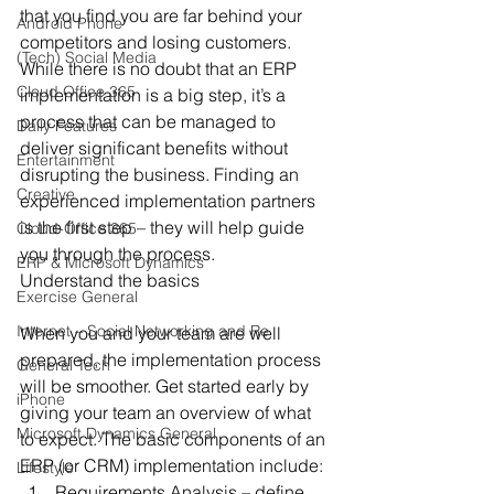
that you find you are far behind your 
Android Phone
competitors and losing customers.
(Tech) Social Media
While there is no doubt that an ERP 
Cloud Office 365
implementation is a big step, it’s a 
process that can be managed to 
Daily Features
deliver significant benefits without 
Entertainment
disrupting the business. Finding an 
Creative
experienced implementation partners 
is the first step – they will help guide 
Cloud-Office 365
you through the process.
ERP & Microsoft Dynamics
Understand the basics
Exercise General
Internet – Social Networking and Re
When you and your team are well 
prepared, the implementation process 
General Tech
will be smoother. Get started early by 
iPhone
giving your team an overview of what 
Microsoft Dynamics General
to expect. The basic components of an 
ERP (or CRM) implementation include:
Lifestyle
Requirements Analysis – define 