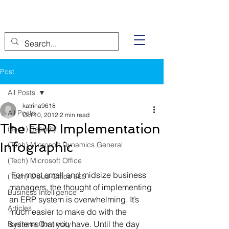
Post
All Posts
katrina9618
All Posts
Oct 10, 2012
2 min read
The ERP Implementation
(Tech) Security
Infographic
(Tech) Microsoft Dynamics General
(Tech) Microsoft Office
 For most small and midsize business 
(Tech) Cloud-Office 365
managers, the thought of implementing 
Business Intelligence
an ERP system is overwhelming. It’s 
Articles
much easier to make do with the 
systems that you have. Until the day 
Business Continuity