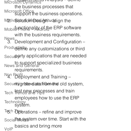
Microsoft Dynamics
the business processes that 
Microsoft Office
support the business operations.
Motivation & Mental Attitude
Solution Design – align the 
functionality of the ERP software 
Mobile Phone – Android
with the business requirements.
News
Development and Configuration – 
Productivity
define any customizations or third 
party applications that are needed 
Security
to support specialized business 
News and General
requirements.
Non Profit
Deployment and Training – 
migrate data from the old system, 
Security – News and General
test new processes and train 
Tech Trends and Tips
employees how to use the ERP 
Technology
system.
Tech Tips
Operations – refine and improve 
the system over time. Start with the 
Social Media
basics and bring more 
VoIP