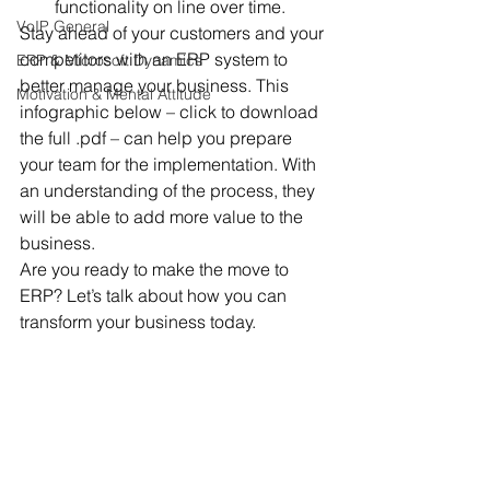
functionality on line over time.
VoIP General
Stay ahead of your customers and your 
competitors with an ERP system to 
ERP & Microsoft Dynamics
better manage your business. This 
Motivation & Mental Attitude
infographic below – click to download 
the full .pdf – can help you prepare 
your team for the implementation. With 
an understanding of the process, they 
will be able to add more value to the 
business.
Are you ready to make the move to 
ERP? Let’s talk about how you can 
transform your business today.