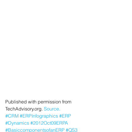
Published with permission from 
TechAdvisory.org. 
Source.
#CRM
#ERPInfographics
#ERP
#Dynamics
#2012Oct09ERPA
#BasiccomponentsofanERP
#QS3