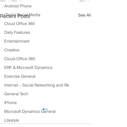
Android Phone
(Tech) Social Media
See All
Recent Posts
Cloud Office 365
Daily Features
Entertainment
Creative
Cloud-Office 365
ERP & Microsoft Dynamics
Exercise General
Internet – Social Networking and Re
General Tech
iPhone
Microsoft Dynamics General
Lifestyle