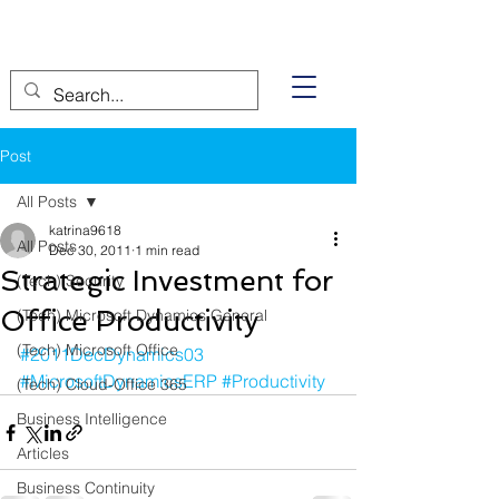
Post
All Posts
katrina9618
All Posts
Dec 30, 2011
1 min read
Strategic Investment for
(Tech) Security
Office Productivity
(Tech) Microsoft Dynamics General
(Tech) Microsoft Office
#2011DecDynamics03
#MicrosoftDynamicsERP
#Productivity
(Tech) Cloud-Office 365
Business Intelligence
Articles
Business Continuity