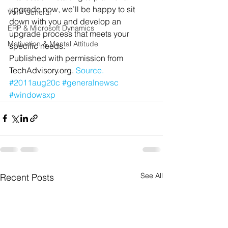
upgrade now, we’ll be happy to sit 
VoIP General
down with you and develop an 
ERP & Microsoft Dynamics
upgrade process that meets your 
Motivation & Mental Attitude
specific needs.
Published with permission from 
TechAdvisory.org. 
Source.
#2011aug20c
#generalnewsc
#windowsxp
See All
Recent Posts