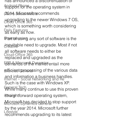
has announced a discontinuation of 
Android Phone
support for the operating system in 
2014. Microsoft recommends 
(Tech) Social Media
upgrading to the newer Windows 7 OS, 
Cloud Office 365
which is something worth considering 
Daily Features
as early as now.
Entertainment
Part of using any sort of software is the 
inevitable need to upgrade. Most if not 
Creative
all software needs to either be 
Cloud-Office 365
replaced and upgraded as the 
ERP & Microsoft Dynamics
demands of the market entail more 
efficient processing of the various data 
Exercise General
and information a business handles.
Internet – Social Networking and Re
Such is the case with Windows XP. 
General Tech
While many continue to use this proven 
straightforward operating system, 
iPhone
Microsoft has decided to stop support 
Microsoft Dynamics General
by the year 2014. Microsoft further 
Lifestyle
recommends upgrading to its latest 