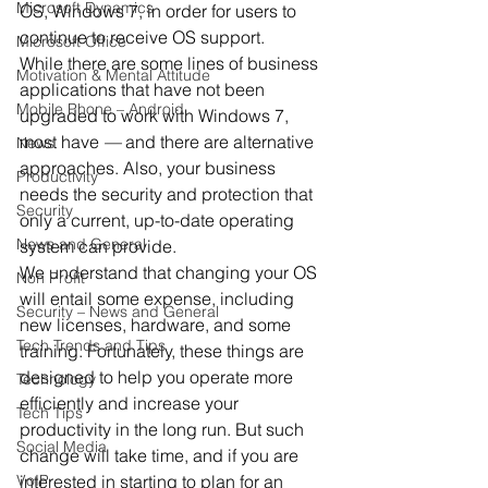
Microsoft Dynamics
OS, Windows 7, in order for users to 
continue to receive OS support.
Microsoft Office
While there are some lines of business 
Motivation & Mental Attitude
applications that have not been 
Mobile Phone – Android
upgraded to work with Windows 7, 
most have 
—
 and there are alternative 
News
approaches. Also, your business 
Productivity
needs the security and protection that 
Security
only a current, up-to-date operating 
News and General
system can provide.
We understand that changing your OS 
Non Profit
will entail some expense, including 
Security – News and General
new licenses, hardware, and some 
Tech Trends and Tips
training. Fortunately, these things are 
designed to help you operate more 
Technology
efficiently and increase your 
Tech Tips
productivity in the long run. But such 
Social Media
change will take time, and if you are 
VoIP
interested in starting to plan for an 