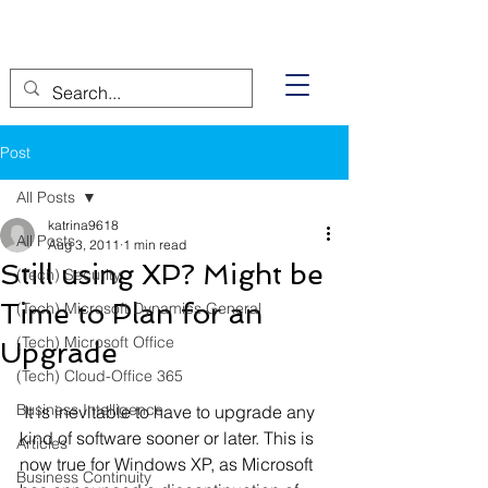
Post
All Posts
katrina9618
All Posts
Aug 3, 2011
1 min read
Still using XP? Might be
(Tech) Security
Time to Plan for an
(Tech) Microsoft Dynamics General
(Tech) Microsoft Office
Upgrade
(Tech) Cloud-Office 365
Business Intelligence
 It is inevitable to have to upgrade any 
kind of software sooner or later. This is 
Articles
now true for Windows XP, as Microsoft 
Business Continuity