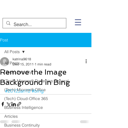
Post
All Posts
katrina9618
All Posts
Dec 15, 2011
1 min read
Remove the Image
(Tech) Security
Background in Bing
(Tech) Microsoft Dynamics General
(Tech) Microsoft Office
#2012Jan12
#bing
(Tech) Cloud-Office 365
Business Intelligence
Articles
Business Continuity