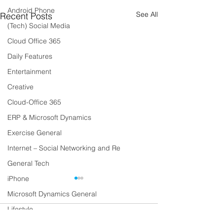
Android Phone
See All
Recent Posts
(Tech) Social Media
Cloud Office 365
Daily Features
Entertainment
Creative
Cloud-Office 365
ERP & Microsoft Dynamics
Exercise General
Internet – Social Networking and Re
General Tech
iPhone
Microsoft Dynamics General
Lifestyle
Comments