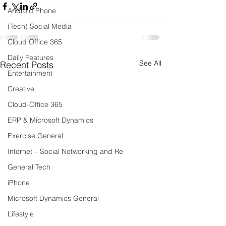
Android Phone
(Tech) Social Media
Cloud Office 365
Daily Features
See All
Recent Posts
Entertainment
Creative
Cloud-Office 365
ERP & Microsoft Dynamics
Exercise General
Internet – Social Networking and Re
General Tech
iPhone
Microsoft Dynamics General
Lifestyle