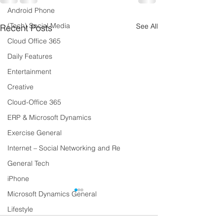
Android Phone
(Tech) Social Media
See All
Recent Posts
Cloud Office 365
Daily Features
Entertainment
Creative
Cloud-Office 365
ERP & Microsoft Dynamics
Exercise General
Internet – Social Networking and Re
General Tech
iPhone
Microsoft Dynamics General
Lifestyle