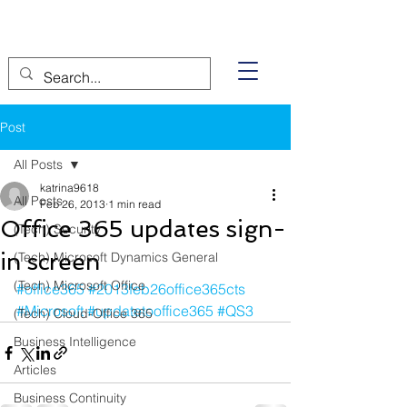
Post
All Posts
katrina9618
All Posts
Feb 26, 2013
1 min read
Office 365 updates sign-
(Tech) Security
in screen
(Tech) Microsoft Dynamics General
(Tech) Microsoft Office
#office365
#2013feb26office365cts
#Microsoft
#updatetooffice365
#QS3
(Tech) Cloud-Office 365
Business Intelligence
Articles
Business Continuity