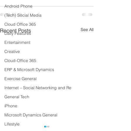
Android Phone
(Tech) Social Media
Cloud Office 365
See All
Recent Posts
Daily Features
Entertainment
Creative
Cloud-Office 365
ERP & Microsoft Dynamics
Exercise General
Internet – Social Networking and Re
General Tech
iPhone
Microsoft Dynamics General
Lifestyle