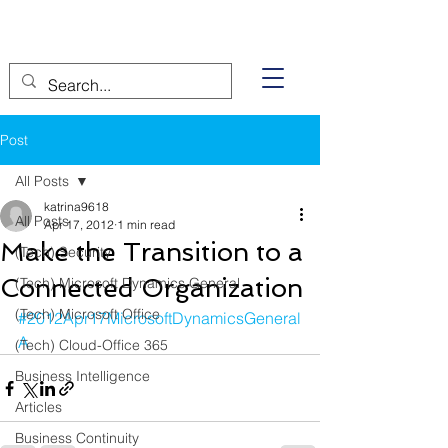
Post
All Posts
katrina9618
All Posts
Apr 17, 2012
1 min read
Make the Transition to a
(Tech) Security
Connected Organization
(Tech) Microsoft Dynamics General
(Tech) Microsoft Office
#2012Apr17MicrosoftDynamicsGeneral
A
(Tech) Cloud-Office 365
Business Intelligence
Articles
Business Continuity