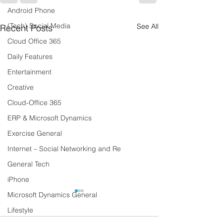
Android Phone
(Tech) Social Media
See All
Recent Posts
Cloud Office 365
Daily Features
Entertainment
Creative
Cloud-Office 365
ERP & Microsoft Dynamics
Exercise General
Internet – Social Networking and Re
General Tech
iPhone
Microsoft Dynamics General
Lifestyle