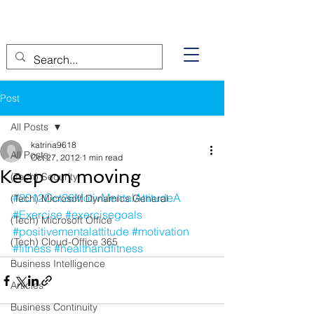
Post
All Posts
katrina9618
All Posts
Oct 27, 2012
1 min read
Keep on moving
(Tech) Security
#2012Oct26MotivMentalAttitudeA
(Tech) Microsoft Dynamics General
#Exercise
#exercisegoals
(Tech) Microsoft Office
#positivementalattitude
#motivation
(Tech) Cloud-Office 365
#fitness
#healthandfitness
Business Intelligence
Articles
Business Continuity