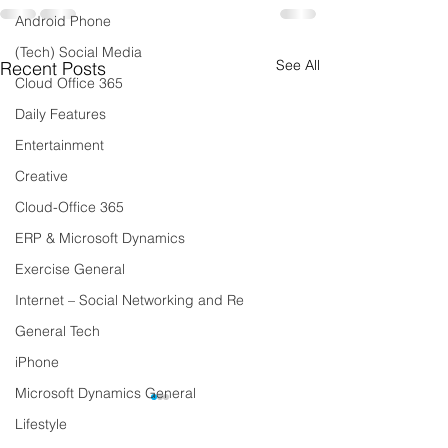
Android Phone
(Tech) Social Media
See All
Recent Posts
Cloud Office 365
Daily Features
Entertainment
Creative
Cloud-Office 365
ERP & Microsoft Dynamics
Exercise General
Internet – Social Networking and Re
General Tech
iPhone
Microsoft Dynamics General
Lifestyle