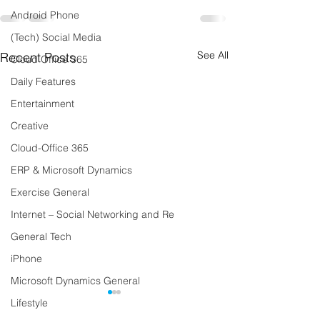
Android Phone
(Tech) Social Media
See All
Recent Posts
Cloud Office 365
Daily Features
Entertainment
Creative
Cloud-Office 365
ERP & Microsoft Dynamics
Exercise General
Internet – Social Networking and Re
General Tech
iPhone
Microsoft Dynamics General
Lifestyle