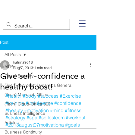
Post
All Posts
katrina9618
All Posts
Aug 7, 2013
1 min read
Give self-confidence a
(Tech) Security
healthy boost!
(Tech) Microsoft Dynamics General
(Tech) Microsoft Office
#health
#body
#success
#Exercise
#training
#indulgence
#confidence
(Tech) Cloud-Office 365
#beauty
#motivation
#mind
#fitness
Business Intelligence
#strategy
#spa
#selfesteem
#workout
Articles
#2013august07motivationa
#goals
Business Continuity