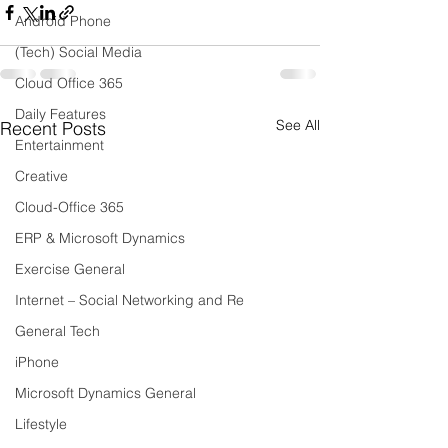
Android Phone
(Tech) Social Media
Cloud Office 365
Daily Features
See All
Recent Posts
Entertainment
Creative
Cloud-Office 365
ERP & Microsoft Dynamics
Exercise General
Internet – Social Networking and Re
General Tech
iPhone
Microsoft Dynamics General
Lifestyle