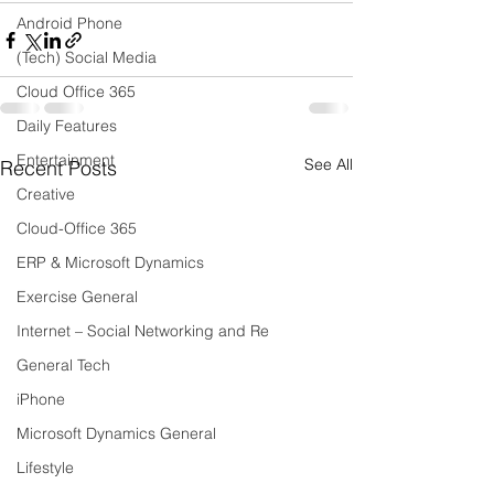
Android Phone
(Tech) Social Media
Cloud Office 365
Daily Features
Entertainment
See All
Recent Posts
Creative
Cloud-Office 365
ERP & Microsoft Dynamics
Exercise General
Internet – Social Networking and Re
General Tech
iPhone
Microsoft Dynamics General
Lifestyle