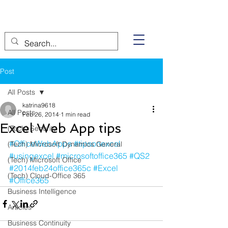
Post
All Posts
katrina9618
All Posts
Feb 26, 2014
1 min read
Excel Web App tips
(Tech) Security
#OfficeWebApps
#tipsonexcel
(Tech) Microsoft Dynamics General
#usingexcel
#microsoftoffice365
#QS2
(Tech) Microsoft Office
#2014feb24office365c
#Excel
(Tech) Cloud-Office 365
#Office365
Business Intelligence
Articles
Business Continuity