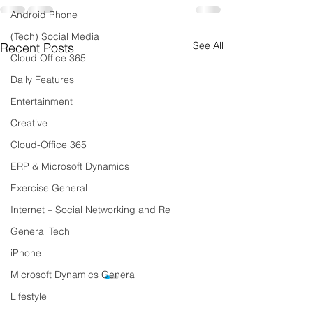
Android Phone
(Tech) Social Media
See All
Recent Posts
Cloud Office 365
Daily Features
Entertainment
Creative
Cloud-Office 365
ERP & Microsoft Dynamics
Exercise General
Internet – Social Networking and Re
General Tech
iPhone
Microsoft Dynamics General
Lifestyle