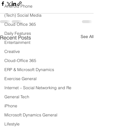
Android Phone
(Tech) Social Media
Cloud Office 365
Daily Features
See All
Recent Posts
Entertainment
Creative
Cloud-Office 365
ERP & Microsoft Dynamics
Exercise General
Internet – Social Networking and Re
General Tech
iPhone
Microsoft Dynamics General
Lifestyle