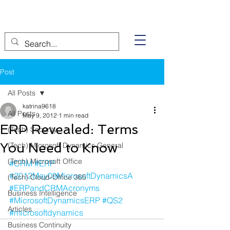
Post
All Posts
katrina9618
All Posts
May 9, 2012
1 min read
ERP Revealed: Terms
(Tech) Security
You Need to Know
(Tech) Microsoft Dynamics General
(Tech) Microsoft Office
#CRM
#ERP
#2012May09MicrosoftDynamicsA
(Tech) Cloud-Office 365
#ERPandCRMAcronyms
Business Intelligence
#MicrosoftDynamicsERP
#QS2
Articles
#microsoftdynamics
Business Continuity