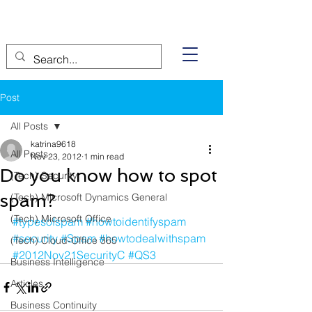
Post
All Posts
katrina9618
All Posts
Nov 23, 2012
1 min read
Do you know how to spot
(Tech) Security
spam?
(Tech) Microsoft Dynamics General
(Tech) Microsoft Office
#typesofspam
#howtoidentifyspam
#security
#Spam
#howtodealwithspam
(Tech) Cloud-Office 365
#2012Nov21SecurityC
#QS3
Business Intelligence
Articles
Business Continuity