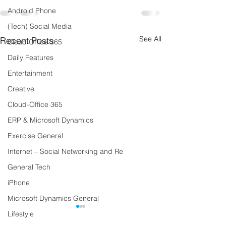
Android Phone
(Tech) Social Media
See All
Recent Posts
Cloud Office 365
Daily Features
Entertainment
Creative
Cloud-Office 365
ERP & Microsoft Dynamics
Exercise General
Internet – Social Networking and Re
General Tech
iPhone
Microsoft Dynamics General
Lifestyle