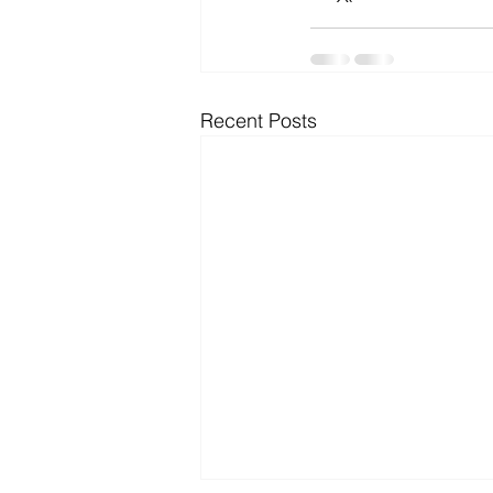
Microsoft Dynamics
Microsoft
Recent Posts
Security
News and General