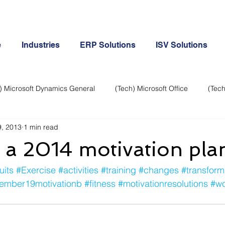
e
Industries
ERP Solutions
ISV Solutions
) Microsoft Dynamics General
(Tech) Microsoft Office
(Tech
, 2013
1 min read
Business Continuity
Android Phone
(Tech) Social Me
 a 2014 motivation pla
Creative
Cloud-Office 365
ERP & Microsoft Dynamics
uits
#Exercise
#activities
#training
#changes
#transform
ember19motivationb
#fitness
#motivationresolutions
#wo
e
General Tech
iPhone
Microsoft Dynamics General