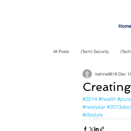
Hom
All Posts
(Tech) Security
(Tech
katrina9618
Dec 19
Business Intelligence
Articles
Creating
Daily Features
Entertainment
#2014
#health
#purs
#newyear
#2013dec
#lifestyle
Internet – Social Networking and R