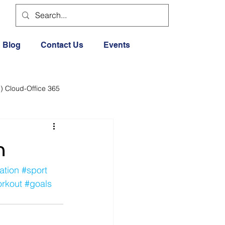
Blog
Contact Us
Events
) Cloud-Office 365
dia
Cloud Office 365
n
Exercise General
ation
#sport
rkout
#goals
Lifestyle