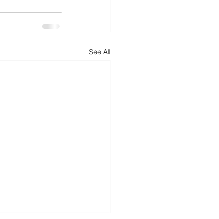
d
News
Productivity
See All