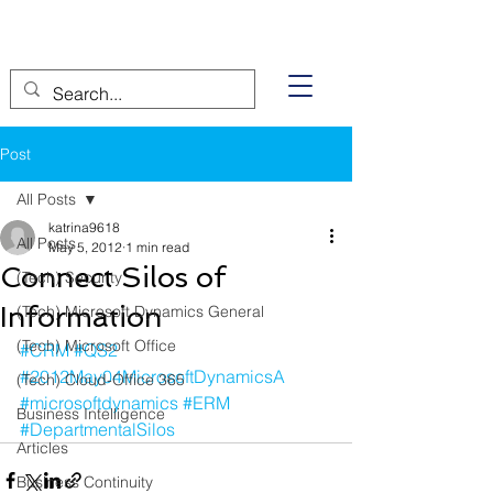
Post
All Posts
katrina9618
All Posts
May 5, 2012
1 min read
Connect Silos of
(Tech) Security
Information
(Tech) Microsoft Dynamics General
(Tech) Microsoft Office
#CRM
#QS2
#2012May04MicrosoftDynamicsA
(Tech) Cloud-Office 365
#microsoftdynamics
#ERM
Business Intelligence
#DepartmentalSilos
Articles
Business Continuity