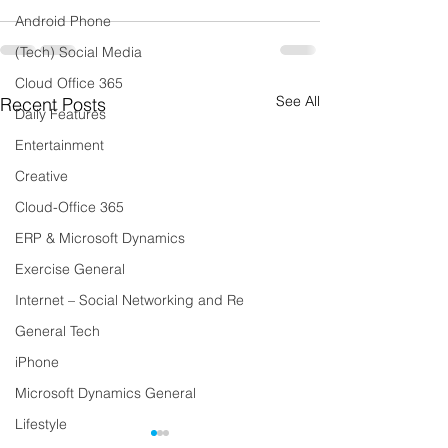
Android Phone
(Tech) Social Media
Cloud Office 365
See All
Recent Posts
Daily Features
Entertainment
Creative
Cloud-Office 365
ERP & Microsoft Dynamics
Exercise General
Internet – Social Networking and Re
General Tech
iPhone
Microsoft Dynamics General
Lifestyle