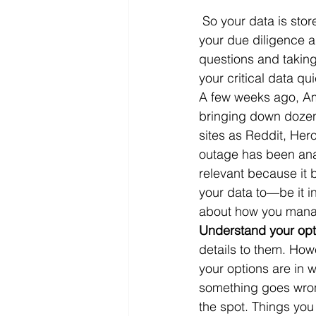
 So your data is stor
Microsoft Dynamics
Microsoft
your due diligence an
questions and taking
your critical data qu
Security
News and General
A few weeks ago, Am
bringing down dozens
sites as Reddit, Her
outage has been anal
relevant because it 
your data to—be it i
about how you manage 
Understand your opt
details to them. How
your options are in w
something goes wron
the spot. Things you