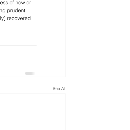
ess of how or 
ing prudent 
ly) recovered 
See All