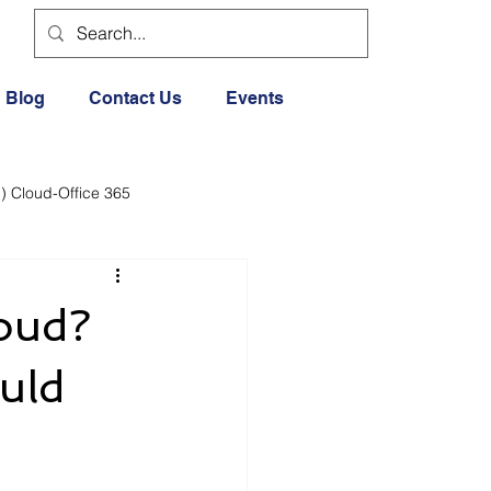
Blog
Contact Us
Events
) Cloud-Office 365
dia
Cloud Office 365
loud?
Exercise General
uld
Lifestyle