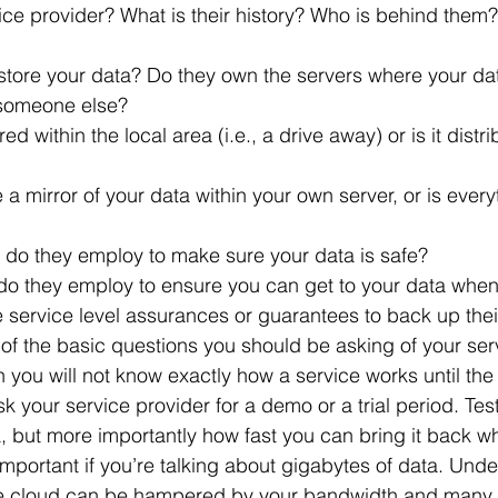
 someone else?
 do they employ to make sure your data is safe?
do they employ to ensure you can get to your data when
e service level assurances or guarantees to back up thei
of the basic questions you should be asking of your serv
n you will not know exactly how a service works until the 
k your service provider for a demo or a trial period. Test 
, but more importantly how fast you can bring it back 
y important if you’re talking about gigabytes of data. Unde
e cloud can be hampered by your bandwidth and many 