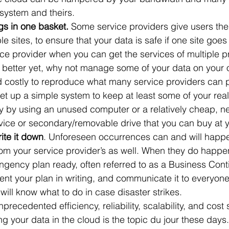
system and theirs.
gs in one basket. 
Some service providers give users the 
ple sites, to ensure that your data is safe if one site go
vice provider when you can get the services of multiple p
better yet, why not manage some of your data on your o
costly to reproduce what many service providers can pr
 set up a simple system to keep at least some of your reall
ly by using an unused computer or a relatively cheap, n
ice or secondary/removable drive that you can buy at yo
ite it down
. Unforeseen occurrences can and will happ
rom your service provider’s as well. When they do happen
ngency plan ready, often referred to as a Business Conti
t your plan in writing, and communicate it to everyone 
will know what to do in case disaster strikes.
nprecedented efficiency, reliability, scalability, and cost
 your data in the cloud is the topic du jour these days. 