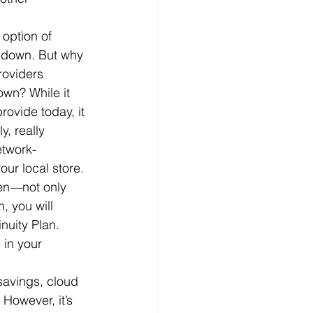
option of 
es down. But why 
roviders 
wn? While it 
ovide today, it 
y, really 
etwork-
ur local store.
en
—
not only 
, you will 
nuity Plan. 
in your 
 savings, cloud 
However, it’s 