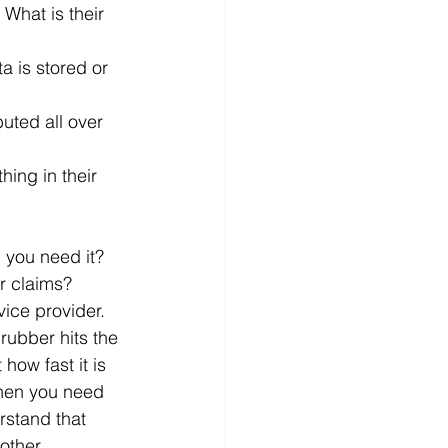
 you need it?
r claims?
ice provider.
rubber hits the 
how fast it is 
when you need 
rstand that 
other 