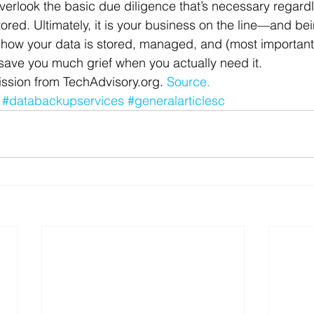
erlook the basic due diligence that’s necessary regardl
tored. Ultimately, it is your business on the line—and be
 how your data is stored, managed, and (most important
l save you much grief when you actually need it.
ssion from TechAdvisory.org. 
Source.
#databackupservices
#generalarticlesc