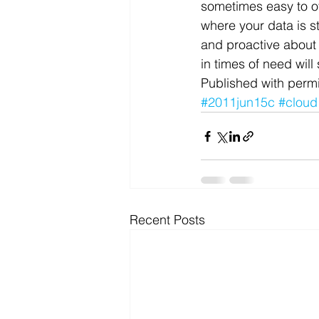
sometimes easy to ov
where your data is s
and proactive about
in times of need wil
Published with permi
#2011jun15c
#cloud
Recent Posts