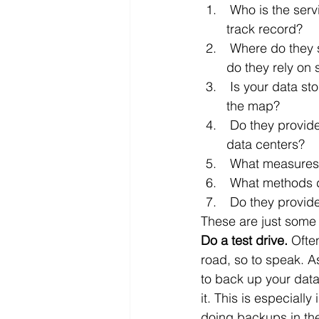
 Who is the service provider? What is their history? Who is behind them? What is their 
track record?
 Where do they store your data? Do they own the servers where your data is stored or 
do they rely on
 Is your data stored within the local area (i.e., a drive away) or is it distributed all over 
the map?
 Do they provide a mirror of your data within your own server, or is everything in their 
data centers?
 What measures
 What methods 
 Do they provid
These are just some 
Do a test drive.
 Ofte
road, so to speak. As
to back up your data
it. This is especiall
doing backups in th