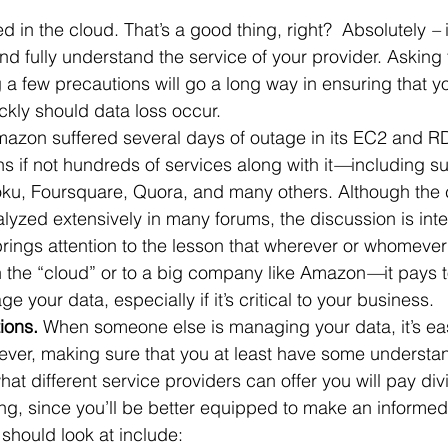
ed in the cloud. That’s a good thing, right?  Absolutely 
–
 
 Office
Motivation & Mental Attitude
Mobile Phone – Androi
d fully understand the service of your provider. Asking t
 a few precautions will go a long way in ensuring that y
ickly should data loss occur.
Non Profit
azon suffered several days of outage in its EC2 and RD
 if not hundreds of services along with it
—
including su
oku, Foursquare, Quora, and many others. Although the c
yzed extensively in many forums, the discussion is inte
brings attention to the lesson that wherever or whomever
n the “cloud” or to a big company like Amazon
—
it pays 
your data, especially if it’s critical to your business.
ions.
 When someone else is managing your data, it’s eas
ever, making sure that you at least have some understa
hat different service providers can offer you will pay divi
g, since you’ll be better equipped to make an informed
 should look at include: