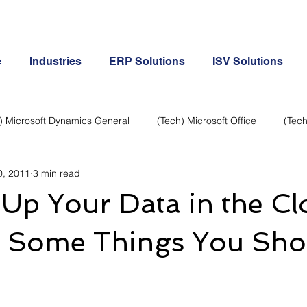
e
Industries
ERP Solutions
ISV Solutions
) Microsoft Dynamics General
(Tech) Microsoft Office
(Tech
0, 2011
3 min read
Business Continuity
Android Phone
(Tech) Social Me
Up Your Data in the C
Creative
Cloud-Office 365
ERP & Microsoft Dynamics
e Some Things You Sho
e
General Tech
iPhone
Microsoft Dynamics General