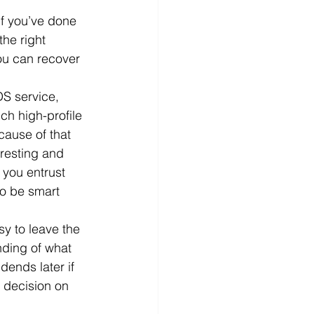
if you’ve done 
d
News
Productivity
he right 
ou can recover 
S service, 
ch high-profile 
ause of that 
resting and 
 you entrust 
to be smart 
y to leave the 
nding of what 
dends later if 
 decision on 