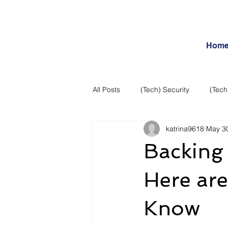
Hom
All Posts
(Tech) Security
(Tech
katrina9618
May 3
Business Intelligence
Articles
Backing 
Daily Features
Entertainment
Here ar
Know
Internet – Social Networking and R