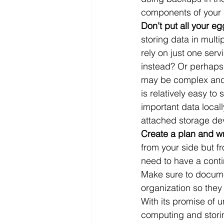
components of your 
Don’t put all your eg
storing data in multi
rely on just one ser
instead? Or perhaps 
may be complex and 
is relatively easy to
important data local
attached storage dev
Create a plan and wr
from your side but f
need to have a conti
Make sure to documen
organization so they 
With its promise of u
computing and storing