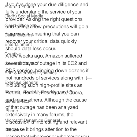
if you’ve done your due diligence and 
Android Phone
fully understand the service of your 
(Tech) Social Media
provider. Asking the right questions 
Cloud Office 365
and taking a few precautions will go a 
long way in ensuring that you can 
Daily Features
recover your critical data quickly 
Entertainment
should data loss occur.
Creative
A few weeks ago, Amazon suffered 
several days of outage in its EC2 and 
Cloud-Office 365
RDS service, bringing down dozens if 
ERP & Microsoft Dynamics
not hundreds of services along with it
—
Exercise General
including such high-profile sites as 
Internet – Social Networking and Re
Reddit, Heroku, Foursquare, Quora, 
and many others. Although the cause 
General Tech
of that outage has been analyzed 
iPhone
extensively in many forums, the 
Microsoft Dynamics General
discussion is interesting and relevant 
because it brings attention to the 
Lifestyle
lesson that wherever or whomever you 