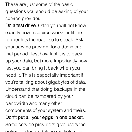
These are just some of the basic 
questions you should be asking of your 
service provider.
Do a test drive.
 Often you will not know 
exactly how a service works until the 
rubber hits the road, so to speak. Ask 
your service provider for a demo or a 
trial period. Test how fast it is to back 
up your data, but more importantly how 
fast you can bring it back when you 
need it. This is especially important if 
you’re talking about gigabytes of data. 
Understand that doing backups in the 
cloud can be hampered by your 
bandwidth and many other 
components of your system and theirs.
Don’t put all your eggs in one basket. 
Some service providers give users the 
option of storing data in multiple sites, 