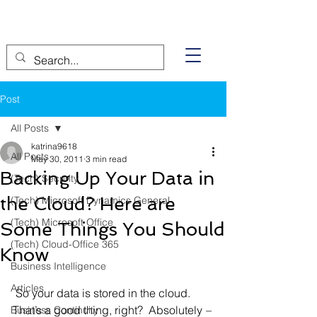
Post
All Posts
katrina9618
All Posts
May 30, 2011
3 min read
Backing Up Your Data in
(Tech) Security
the Cloud? Here are
(Tech) Microsoft Dynamics General
(Tech) Microsoft Office
Some Things You Should
(Tech) Cloud-Office 365
Know
Business Intelligence
Articles
 So your data is stored in the cloud. 
That’s a good thing, right?  Absolutely 
–
Business Continuity