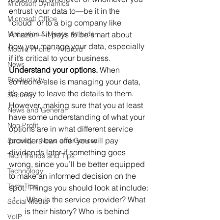
Microsoft Dynamics
entrust your data to—be it in the 
Microsoft Office
“cloud” or to a big company like 
Motivation & Mental Attitude
Amazon
—
it pays to be smart about 
how you manage your data, especially 
Mobile Phone – Android
if it’s critical to your business.
News
Understand your options.
 When 
Productivity
someone else is managing your data, 
it’s easy to leave the details to them. 
Security
However, making sure that you at least 
News and General
have some understanding of what your 
Non Profit
options are in what different service 
providers can offer you will pay 
Security – News and General
dividends later if something goes 
Tech Trends and Tips
wrong, since you’ll be better equipped 
Technology
to make an informed decision on the 
Tech Tips
spot. Things you should look at include:
 Who is the service provider? What 
Social Media
is their history? Who is behind 
VoIP