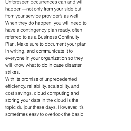
Unforeseen occurrences can and will 
happen
—
not only from your side but 
from your service provider’s as well. 
When they do happen, you will need to 
have a contingency plan ready, often 
referred to as a Business Continuity 
Plan. Make sure to document your plan 
in writing, and communicate it to 
everyone in your organization so they 
will know what to do in case disaster 
strikes.
With its promise of unprecedented 
efficiency, reliability, scalability, and 
cost savings, cloud computing and 
storing your data in the cloud is the 
topic du jour these days. However, it’s 
sometimes easy to overlook the basic 
due diligence that’s necessary 
regardless of how or where your data 