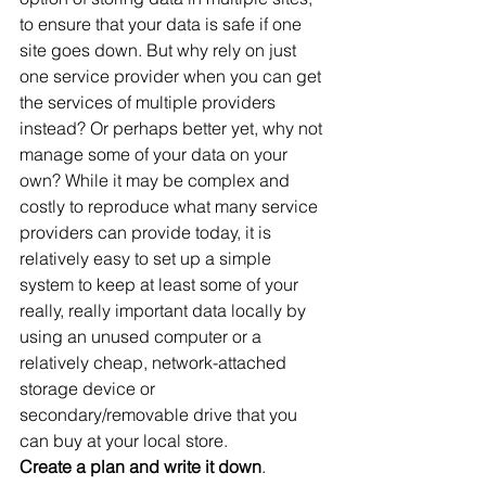
to ensure that your data is safe if one 
site goes down. But why rely on just 
one service provider when you can get 
the services of multiple providers 
instead? Or perhaps better yet, why not 
manage some of your data on your 
own? While it may be complex and 
costly to reproduce what many service 
providers can provide today, it is 
relatively easy to set up a simple 
system to keep at least some of your 
really, really important data locally by 
using an unused computer or a 
relatively cheap, network-attached 
storage device or 
secondary/removable drive that you 
can buy at your local store.
Create a plan and write it down
. 