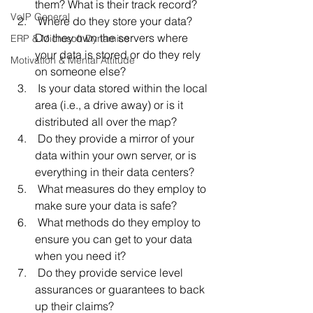
them? What is their track record?
VoIP General
 Where do they store your data? 
Do they own the servers where 
ERP & Microsoft Dynamics
your data is stored or do they rely 
Motivation & Mental Attitude
on someone else?
 Is your data stored within the local 
area (i.e., a drive away) or is it 
distributed all over the map?
 Do they provide a mirror of your 
data within your own server, or is 
everything in their data centers?
 What measures do they employ to 
make sure your data is safe?
 What methods do they employ to 
ensure you can get to your data 
when you need it?
 Do they provide service level 
assurances or guarantees to back 
up their claims?