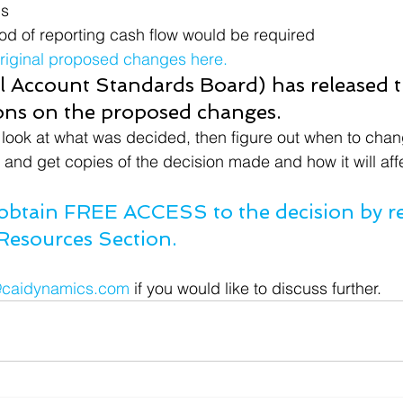
ns
od of reporting cash flow would be required
original proposed changes here.
 Account Standards Board) has released t
ions on the proposed changes.
look at what was decided, then figure out when to chan
r and get copies of the decision made and how it will aff
btain FREE ACCESS to the decision by reg
Resources Section.
@caidynamics.com
 if you would like to discuss further.