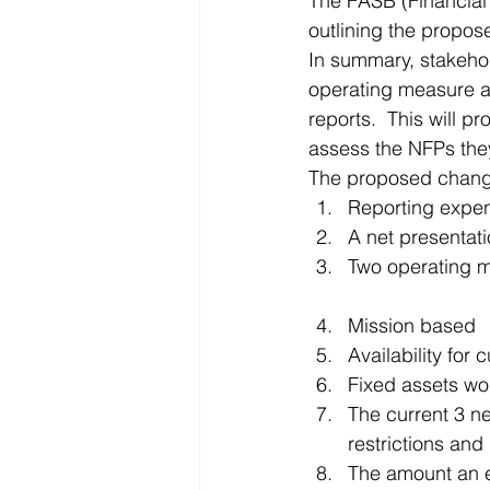
The FASB (Financial 
outlining the propos
Microsoft Dynamics
Microsoft
In summary, stakehol
operating measure all
reports.  This will p
Security
News and General
assess the NFPs they
The proposed chang
Reporting expen
A net presentati
Two operating 
Mission based
Availability for c
Fixed assets wou
The current 3 n
restrictions and
The amount an e