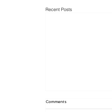
Recent Posts
Comments