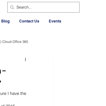
Blog
Contact Us
Events
) Cloud-Office 365
dia
Cloud Office 365
n-
Exercise General
?
sure I have the 
Lifestyle