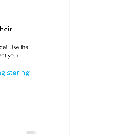
heir 
ge! Use the 
ect your 
istering 