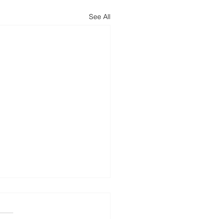
See All