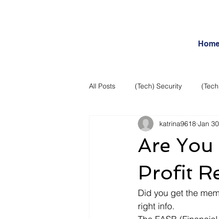
Hom
All Posts
(Tech) Security
(Tech
katrina9618
Jan 30
Business Intelligence
Articles
Are You
Daily Features
Entertainment
Profit R
Did you get the memo?
Internet – Social Networking and R
right info.