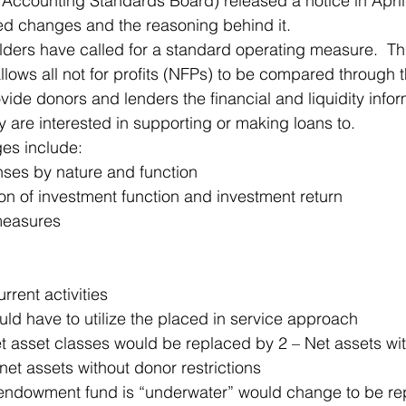
Accounting Standards Board) released a notice in April
ed changes and the reasoning behind it.
 Office
Motivation & Mental Attitude
Mobile Phone – Androi
ders have called for a standard operating measure.  Th
ows all not for profits (NFPs) to be compared through th
rovide donors and lenders the financial and liquidity infor
Non Profit
 are interested in supporting or making loans to.
es include:
ses by nature and function
on of investment function and investment return
measures
urrent activities
ld have to utilize the placed in service approach
et asset classes would be replaced by 2 – Net assets wi
 net assets without donor restrictions
ndowment fund is “underwater” would change to be rep