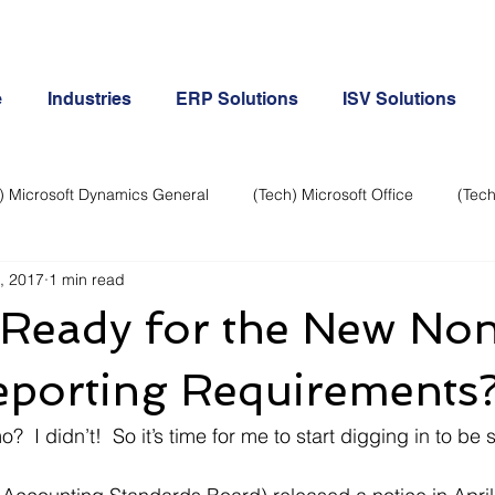
e
Industries
ERP Solutions
ISV Solutions
) Microsoft Dynamics General
(Tech) Microsoft Office
(Tech
, 2017
1 min read
Business Continuity
Android Phone
(Tech) Social Me
 Ready for the New No
Creative
Cloud-Office 365
ERP & Microsoft Dynamics
eporting Requirements
  I didn’t!  So it’s time for me to start digging in to be 
e
General Tech
iPhone
Microsoft Dynamics General