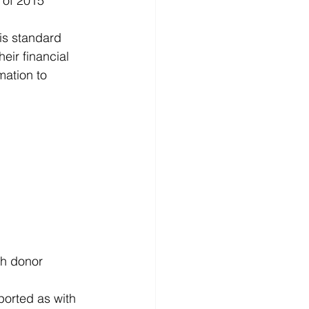
 of 2015 
d
News
Productivity
is standard 
eir financial 
mation to 
th donor 
orted as with 