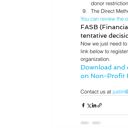
donor restrictio
The Direct Meth
You can review the 
FASB (Financial
tentative decis
Now we just need to 
link below to registe
organization.
Download and o
on Non-Profit 
Contact us at 
justin