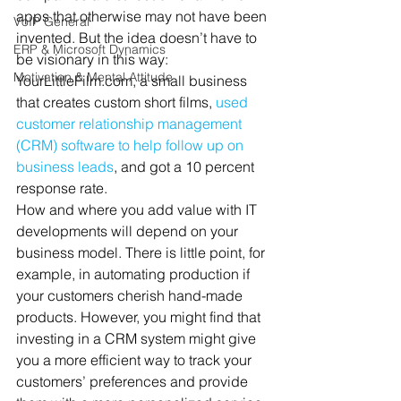
apps that otherwise may not have been 
VoIP General
invented. But the idea doesn’t have to 
ERP & Microsoft Dynamics
be visionary in this way: 
Motivation & Mental Attitude
YourLittleFilm.com, a small business 
that creates custom short films, 
used 
customer relationship management 
(CRM) software to help follow up on 
business leads
, and got a 10 percent 
response rate.
How and where you add value with IT 
developments will depend on your 
business model. There is little point, for 
example, in automating production if 
your customers cherish hand-made 
products. However, you might find that 
investing in a CRM system might give 
you a more efficient way to track your 
customers’ preferences and provide 