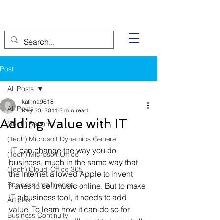
Post
All Posts
katrina9618
All Posts
May 23, 2011
2 min read
Adding Value with IT
(Tech) Security
(Tech) Microsoft Dynamics General
 IT can change the way you do 
(Tech) Microsoft Office
business, much in the same way that 
(Tech) Cloud-Office 365
the Internet allowed Apple to invent 
Business Intelligence
iTunes to sell music online. But to make 
IT a business tool, it needs to add 
Articles
value. To learn how it can do so for 
Business Continuity