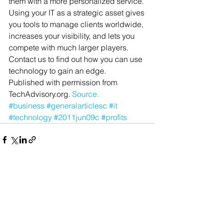
them with a more personalized service.
Using your IT as a strategic asset gives 
you tools to manage clients worldwide, 
increases your visibility, and lets you 
compete with much larger players. 
Contact us to find out how you can use 
technology to gain an edge.
Published with permission from 
TechAdvisory.org. 
Source.
#business
#generalarticlesc
#it
#technology
#2011jun09c
#profits
See All
Recent Posts