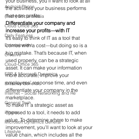
your business, you’ll want to look at all 
Android Phone
the activities your business performs 
that earn profits.
(Tech) Social Media
Differentiate your company and 
Cloud Office 365
increase your profits
—
with IT
Daily Features
It’s easy to think of IT as a tool that 
Entertainment
comes with a cost
—
but doing so is a 
big mistake. That’s because IT, when 
Creative
used properly, can be a strategic 
Cloud-Office 365
asset. It can make your information 
ERP & Microsoft Dynamics
more accurate, improve your 
employees’ response time, and even 
Exercise General
differentiate your company in the 
Internet – Social Networking and Re
marketplace.
General Tech
To make IT a strategic asset as 
opposed to a tool, it needs to add 
iPhone
value. To determine where to make 
Microsoft Dynamics General
improvement, you’ll want to look at your 
Lifestyle
value chain, which includes all the 