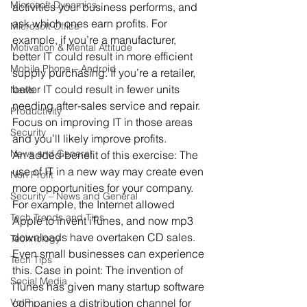
Microsoft Dynamics
activities your business performs, and 
ask which ones earn profits. For 
Microsoft Office
example, if you’re a manufacturer, 
Motivation & Mental Attitude
better IT could result in more efficient 
Mobile Phone – Android
supply purchasing. If you’re a retailer, 
better IT could result in fewer units 
News
needing after-sales service and repair. 
Productivity
Focus on improving IT in those areas 
Security
and you’ll likely improve profits.
News and General
An added benefit of this exercise: The 
use of IT in a new way may create even 
Non Profit
more opportunities for your company. 
Security – News and General
For example, the Internet allowed 
Tech Trends and Tips
Apple to invent iTunes, and now mp3 
downloads have overtaken CD sales. 
Technology
Even small businesses can experience 
Tech Tips
this. Case in point: The invention of 
Social Media
iTunes has given many startup software 
VoIP
companies a distribution channel for 