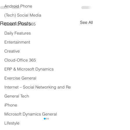
Android Phone
(Tech) Social Media
See All
Recent Posts
Cloud Office 365
Daily Features
Entertainment
Creative
Cloud-Office 365
ERP & Microsoft Dynamics
Exercise General
Internet – Social Networking and Re
General Tech
iPhone
Microsoft Dynamics General
Lifestyle