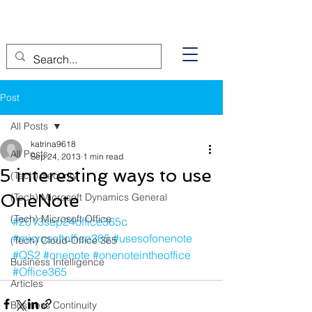
Post
All Posts
katrina9618
All Posts
Sep 24, 2013
1 min read
5 interesting ways to use
(Tech) Security
OneNote
(Tech) Microsoft Dynamics General
(Tech) Microsoft Office
#2013sep24office365c
#microsoftoffice365
#usesofonenote
(Tech) Cloud-Office 365
#QS2
#onenote
#onenoteintheoffice
Business Intelligence
#Office365
Articles
Business Continuity