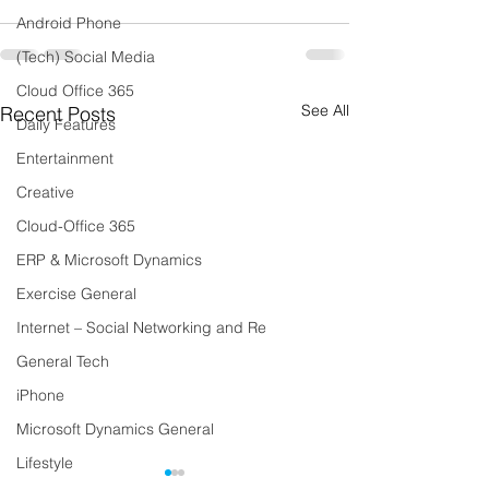
Android Phone
(Tech) Social Media
Cloud Office 365
See All
Recent Posts
Daily Features
Entertainment
Creative
Cloud-Office 365
ERP & Microsoft Dynamics
Exercise General
Internet – Social Networking and Re
General Tech
iPhone
Microsoft Dynamics General
Lifestyle