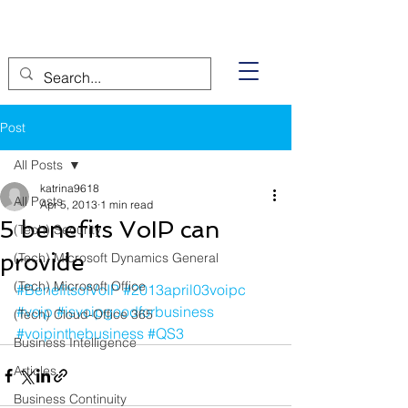
Post
All Posts
katrina9618
All Posts
Apr 5, 2013
1 min read
5 benefits VoIP can
(Tech) Security
provide
(Tech) Microsoft Dynamics General
(Tech) Microsoft Office
#BenefitsofVoIP
#2013april03voipc
#voip
#isvoipgoodforbusiness
(Tech) Cloud-Office 365
#voipinthebusiness
#QS3
Business Intelligence
Articles
Business Continuity