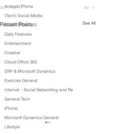
Android Phone
(Tech) Social Media
See All
Recent Posts
Cloud Office 365
Daily Features
Entertainment
Creative
Cloud-Office 365
ERP & Microsoft Dynamics
Exercise General
Internet – Social Networking and Re
General Tech
iPhone
Microsoft Dynamics General
Lifestyle