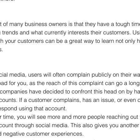
of many business owners is that they have a tough time
 trends and what currently interests their customers. Us
h your customers can be a great way to learn not only h
s.
al media, users will often complain publicly on their wal
s bad for you, as the reach of this complaint can go a lo
companies have decided to confront this head on by hav
counts. If a customer complains, has an issue, or even
espond using that account.
er time, you will see more and more people reaching out 
ount through social media. This also gives you another
nd negative customer experiences.