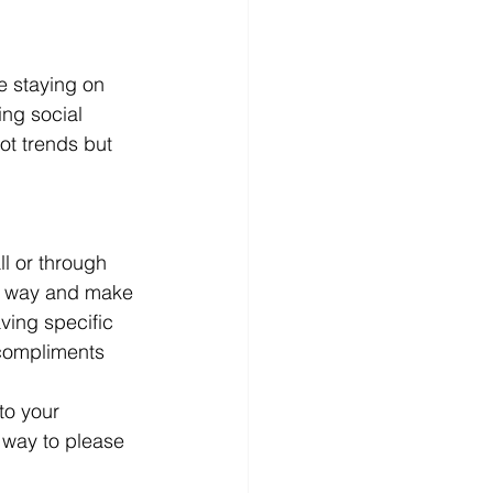
 staying on 
ing social 
ot trends but 
l or through 
ng way and make 
ing specific 
 compliments 
to your 
 way to please 