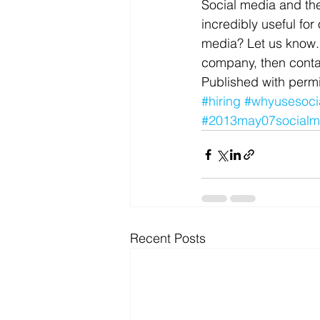
Social media and the
incredibly useful fo
media? Let us know. 
company, then conta
Published with permi
#hiring
#whyusesoci
#2013may07socialm
Recent Posts