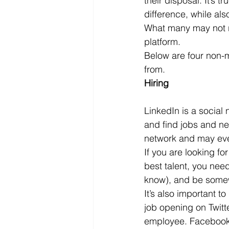
their disposal. It’s 
difference, while al
Microsoft Dynamics
Microsoft
What many may not re
platform.
Below are four non-m
Security
News and General
from.
Hiring
LinkedIn is a social
and find jobs and ne
network and may even
If you are looking fo
best talent, you nee
know), and be some
It’s also important t
job opening on Twitt
employee. Facebook c