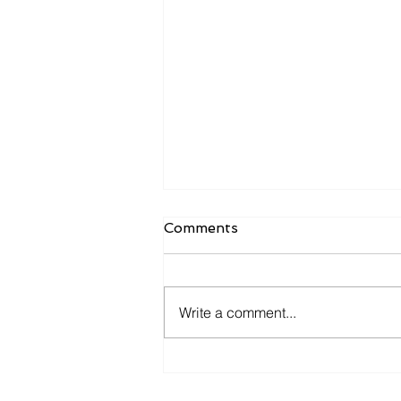
Comments
Write a comment...
Is Your ERP Helping You
Grow—or Just Helping You