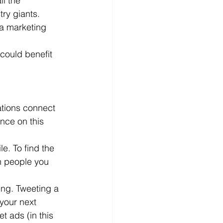
l the 
ry giants. 
d
News
Productivity
a marketing 
could benefit 
ations connect 
nce on this 
e. To find the 
h people you 
ing. Tweeting a 
your next 
 ads (in this 