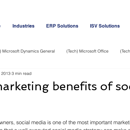
e
Industries
ERP Solutions
ISV Solutions
) Microsoft Dynamics General
(Tech) Microsoft Office
(Tech
, 2013
3 min read
Business Continuity
Android Phone
(Tech) Social Me
rketing benefits of so
Creative
Cloud-Office 365
ERP & Microsoft Dynamics
e
General Tech
iPhone
Microsoft Dynamics General