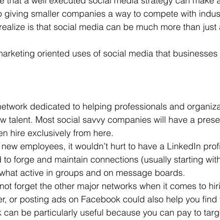
true that a well executed social media strategy can make al
so giving smaller companies a way to compete with indust
 Office
Motivation & Mental Attitude
Mobile Phone – Androi
alize is that social media can be much more than just 
arketing oriented uses of social media that businesses 
Non Profit
 network dedicated to helping professionals and organiz
w talent. Most social savvy companies will have a prese
 hire exclusively from here.
r new employees, it wouldn’t hurt to have a LinkedIn profil
d to forge and maintain connections (usually starting wit
what active in groups and on message boards.
o not forget the other major networks when it comes to hir
er, or posting ads on Facebook could also help you find 
an be particularly useful because you can pay to target