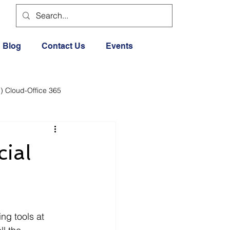
Blog
Contact Us
Events
) Cloud-Office 365
dia
Cloud Office 365
cial
Exercise General
Lifestyle