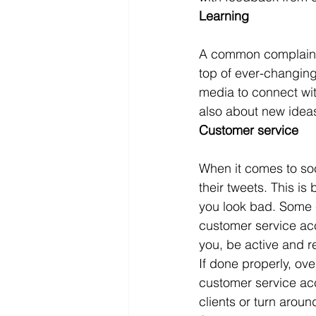
Learning
A common complaint 
top of ever-changing
media to connect wit
also about new idea
Customer service
When it comes to soci
their tweets. This i
you look bad. Some 
customer service ac
you, be active and r
If done properly, ov
customer service acc
clients or turn arou