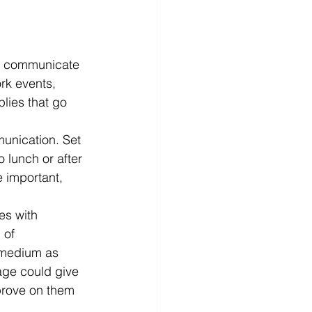
o communicate 
rk events, 
lies that go 
munication. Set 
 lunch or after 
e important, 
es with 
 of 
 medium as 
age could give 
rove on them 