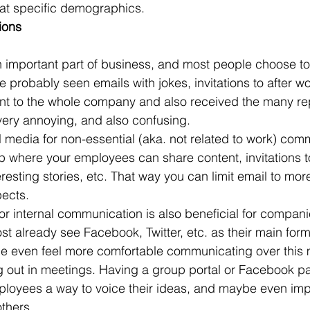
 at specific demographics.
ions
 important part of business, and most people choose t
 probably seen emails with jokes, invitations to after wo
ent to the whole company and also received the many rep
 very annoying, and also confusing.
l media for non-essential (aka. not related to work) com
where your employees can share content, invitations to
resting stories, etc. That way you can limit email to mor
pects.
or internal communication is also beneficial for compani
t already see Facebook, Twitter, etc. as their main form
 even feel more comfortable communicating over this
 out in meetings. Having a group portal or Facebook p
oyees a way to voice their ideas, and maybe even imp
thers.