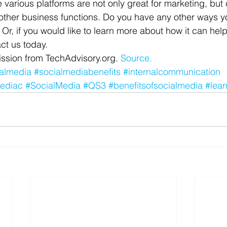
 various platforms are not only great for marketing, but
r other business functions. Do you have any other ways y
Or, if you would like to learn more about how it can help
ct us today.
ssion from TechAdvisory.org. 
Source.
almedia
#socialmediabenefits
#internalcommunication
ediac
#SocialMedia
#QS3
#benefitsofsocialmedia
#lear