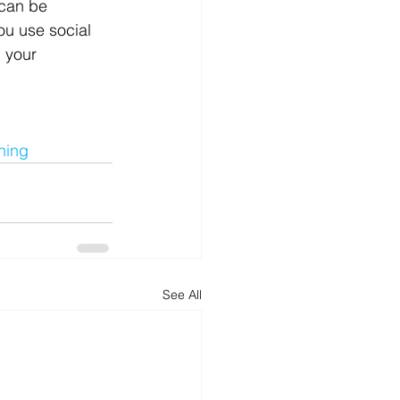
 can be 
ou use social 
 your 
ning
See All