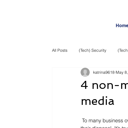
Hom
All Posts
(Tech) Security
(Tech
katrina9618
May 8
Business Intelligence
Articles
4 non-ma
Daily Features
Entertainment
media
Internet – Social Networking and R
 To many business owners, social media is one of the most important marketing tools at 