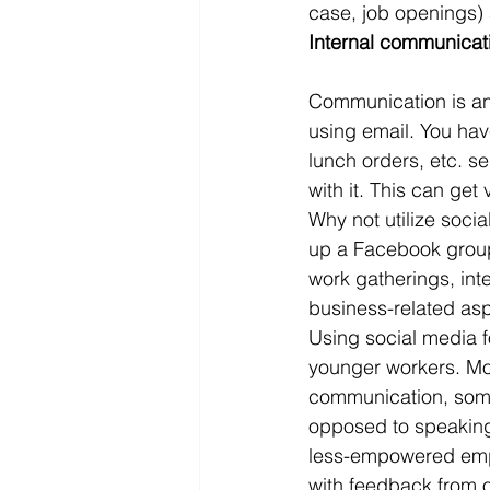
case, job openings)
Internal communicat
Communication is an
using email. You have
lunch orders, etc. s
with it. This can get
Why not utilize socia
up a Facebook group 
work gatherings, inte
business-related as
Using social media f
younger workers. Mos
communication, some
opposed to speaking
less-empowered empl
with feedback from o