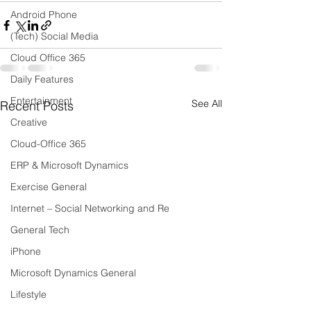
Android Phone
(Tech) Social Media
Cloud Office 365
Daily Features
Entertainment
See All
Recent Posts
Creative
Cloud-Office 365
ERP & Microsoft Dynamics
Exercise General
Internet – Social Networking and Re
General Tech
iPhone
Microsoft Dynamics General
Lifestyle