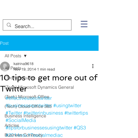
Post
All Posts
katrina9618
All Posts
Nov 19, 2014
1 min read
10 tips to get more out of
(Tech) Security
Twitter
(Tech) Microsoft Dynamics General
(Tech) Microsoft Office
#effectiveuseoftwitter
#businessesontwitter
#usingtwitter
(Tech) Cloud-Office 365
#Twitter
#twitterinbusiness
#twittertips
Business Intelligence
#SocialMedia
Articles
#tipsforbusinessesusingtwitter
#QS3
#2014nov17socialmediac
Business Continuity