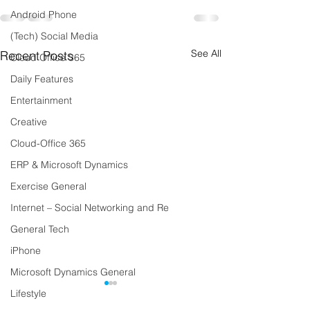
Android Phone
(Tech) Social Media
See All
Recent Posts
Cloud Office 365
Daily Features
Entertainment
Creative
Cloud-Office 365
ERP & Microsoft Dynamics
Exercise General
Internet – Social Networking and Re
General Tech
iPhone
Microsoft Dynamics General
Lifestyle