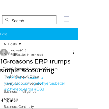
Post
All Posts
katrina9618
All Posts
Feb 28, 2014
1 min read
10 reasons ERP trumps
(Tech) Security
simple accounting
(Tech) Microsoft Dynamics General
(Tech) Microsoft Office
#ERP
#whychooseerp
#erpvsaccounting
#whyerpisbetter
(Tech) Cloud-Office 365
#2014feb24erpa
#QS3
Business Intelligence
Articles
Business Continuity