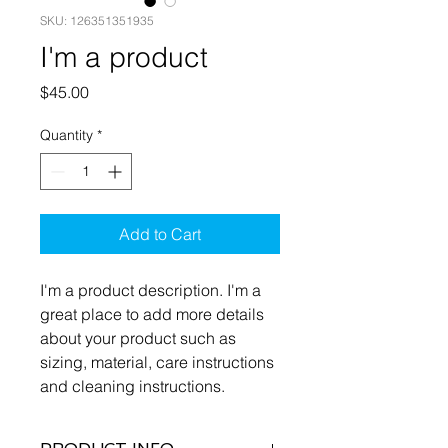
SKU: 126351351935
I'm a product
Price
$45.00
Quantity
*
Add to Cart
I'm a product description. I'm a 
great place to add more details 
about your product such as 
sizing, material, care instructions 
and cleaning instructions.