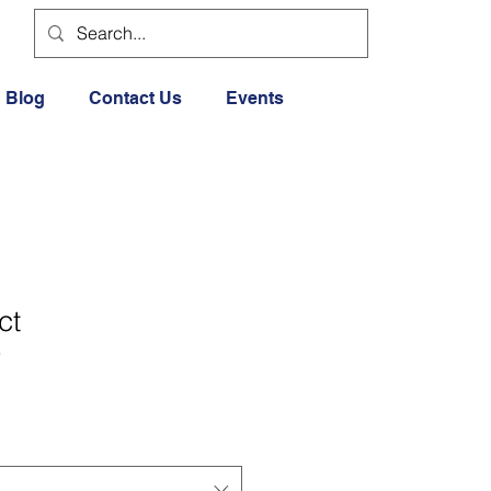
Blog
Contact Us
Events
ct
9