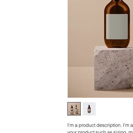
I'm a product description. I'm 
your product such as sizing, ma