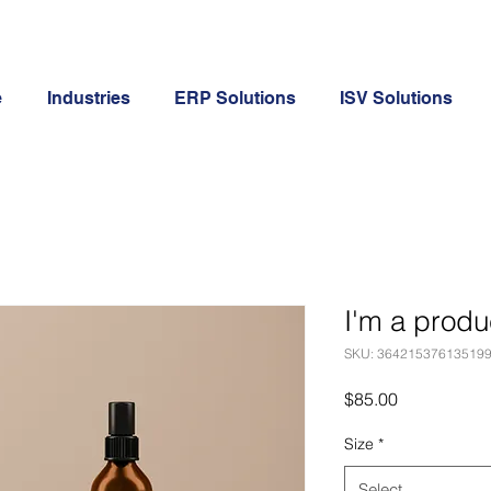
e
Industries
ERP Solutions
ISV Solutions
I'm a produ
SKU: 36421537613519
Price
$85.00
Size
*
Select